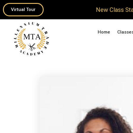
New Class Sta
Virtual Tour
Home
Classe