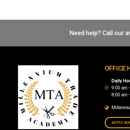
Need help? Call our 
OFFICE 
Daily Ho
9:00 am 
8:00 am 
Millenni
APPLY NO