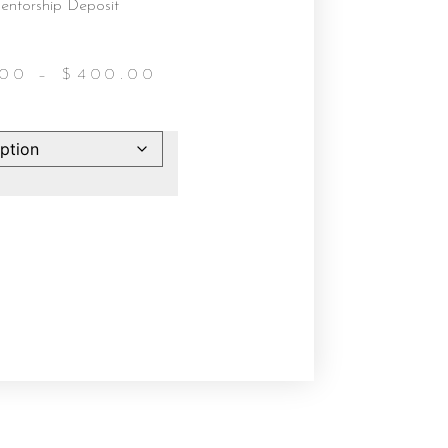
entorship Deposit
.00
–
$
400.00