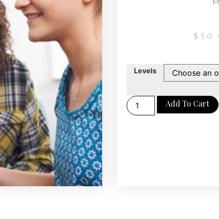
M
$
50
Levels
Add To Cart