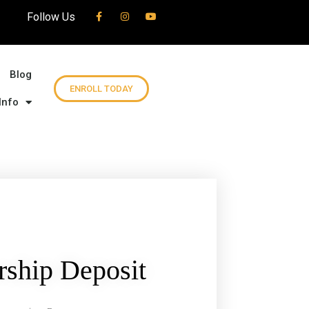
Follow Us
Blog
ENROLL TODAY
Info
ship Deposit