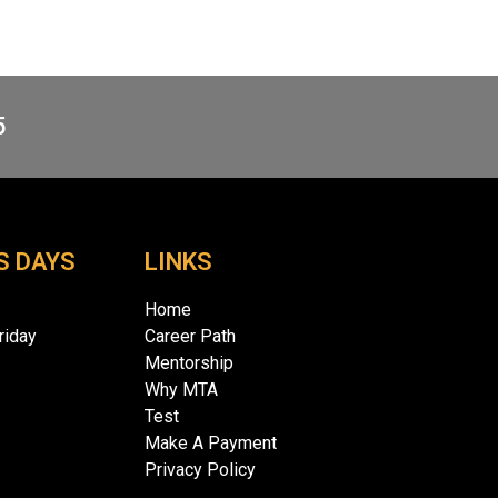
5
S DAYS
LINKS
Home
iday
Career Path
Mentorship
Why MTA
Test
Make A Payment
Privacy Policy