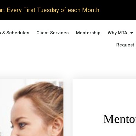
rt Every First Tuesday of each Month
s & Schedules
Client Services
Mentorship
Why MTA
Request 
Mentor