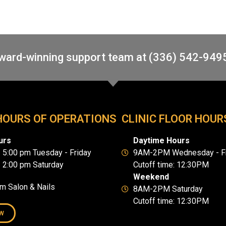
award-winning support team at (336) 542-949
HOURS OF OPERATIONS
CLINIC FLOOR HOUR
urs
Daytime Hours
- 5:00 pm Tuesday - Friday
9AM-2PM Wednesday - Fr
- 2:00 pm Saturday
Cutoff time: 12:30PM
Weekend
um Salon & Nails
8AM-2PM Saturday
Cutoff time: 12:30PM
W