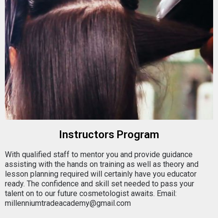
Instructors Program
With qualified staff to mentor you and provide guidance
assisting with the hands on training as well as theory and
lesson planning required will certainly have you educator
ready. The confidence and skill set needed to pass your
talent on to our future cosmetologist awaits. Email:
millenniumtradeacademy@gmail.com