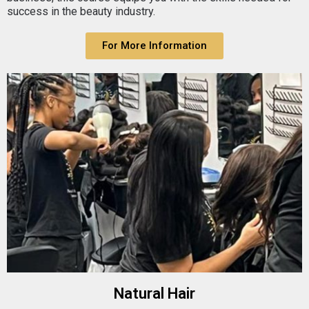
success in the beauty industry.
For More Information
Natural Hair