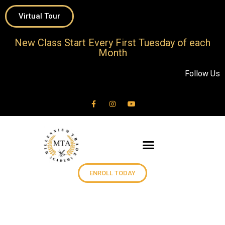
Virtual Tour
New Class Start Every First Tuesday of each
Month
Follow Us
ENROLL TODAY