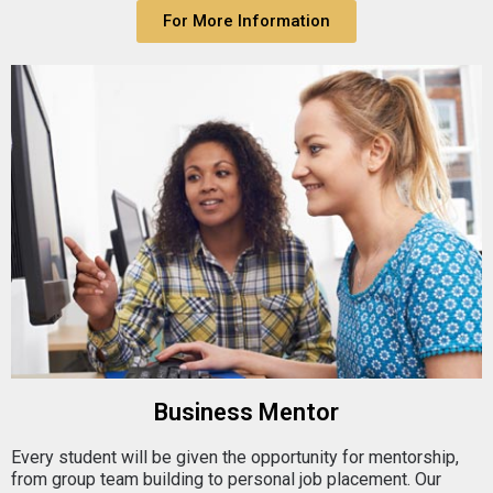
For More Information
Business Mentor
Every student will be given the opportunity for mentorship,
from group team building to personal job placement. Our