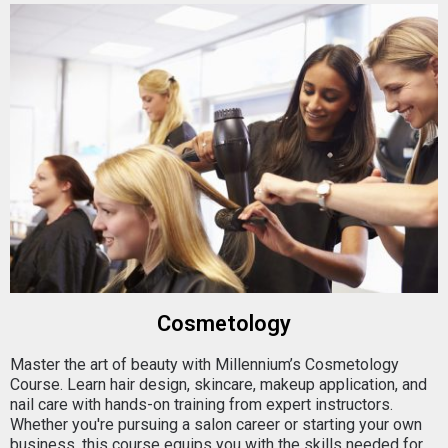
Cosmetology
Master the art of beauty with Millennium’s Cosmetology
Course. Learn hair design, skincare, makeup application, and
nail care with hands-on training from expert instructors.
Whether you're pursuing a salon career or starting your own
business, this course equips you with the skills needed for