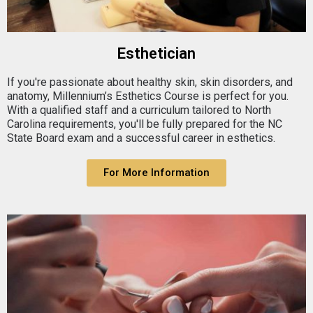
Esthetician
If you're passionate about healthy skin, skin disorders, and
anatomy, Millennium’s Esthetics Course is perfect for you.
With a qualified staff and a curriculum tailored to North
Carolina requirements, you'll be fully prepared for the NC
State Board exam and a successful career in esthetics.
For More Information