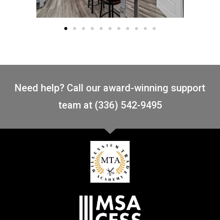
Need help? Call our award-winning support
team at (336) 542-9495