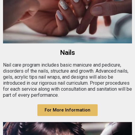
Nails
Nail care program includes basic manicure and pedicure,
disorders of the nails, structure and growth. Advanced nails,
gels, acrylic tips nail wraps, and designs will also be
introduced in our rigorous nail curriculum. Proper procedures
for each service along with consultation and sanitation will be
part of every performance.
For More Information