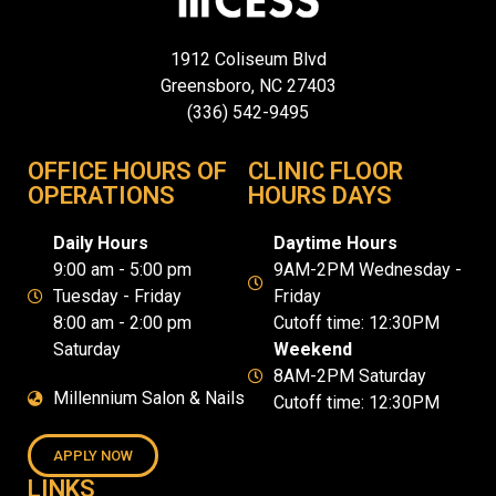
1912 Coliseum Blvd
Greensboro, NC 27403
(336) 542-9495
OFFICE HOURS OF
CLINIC FLOOR
OPERATIONS
HOURS DAYS
Daily Hours
Daytime Hours
9:00 am - 5:00 pm
9AM-2PM Wednesday -
Tuesday - Friday
Friday
8:00 am - 2:00 pm
Cutoff time: 12:30PM
Saturday
Weekend
8AM-2PM Saturday
Millennium Salon & Nails
Cutoff time: 12:30PM
APPLY NOW
LINKS