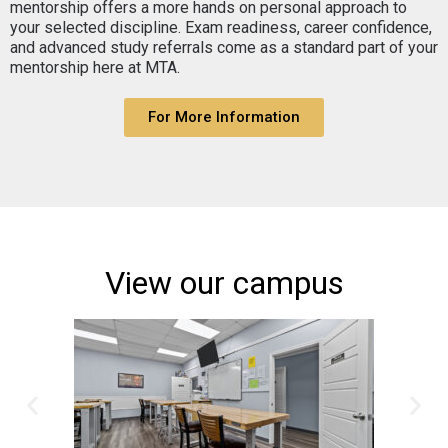
mentorship offers a more hands on personal approach to
your selected discipline. Exam readiness, career confidence,
and advanced study referrals come as a standard part of your
mentorship here at MTA.
For More Information
View our campus