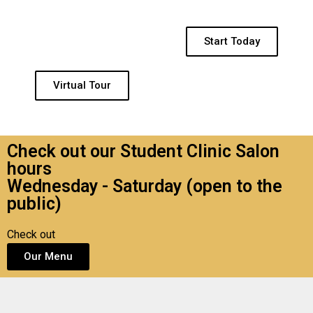
Start Today
Virtual Tour
Check out our Student Clinic Salon
hours
Wednesday - Saturday (open to the
public)
Check out
Our Menu