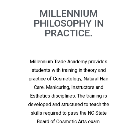
MILLENNIUM
PHILOSOPHY IN
PRACTICE.
Millennium Trade Academy provides
students with training in theory and
practice of Cosmetology, Natural Hair
Care, Manicuring, Instructors and
Esthetics disciplines. The training is
developed and structured to teach the
skills required to pass the NC State
Board of Cosmetic Arts exam.