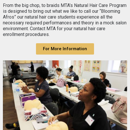
From the big chop, to braids MTA’s Natural Hair Care Program
is designed to bring out what we like to call our “Blooming
Afros” our natural hair care students experience all the
necessary required performances and theory in a mock salon
environment. Contact MTA for your natural hair care
enrollment procedures.
For More Information