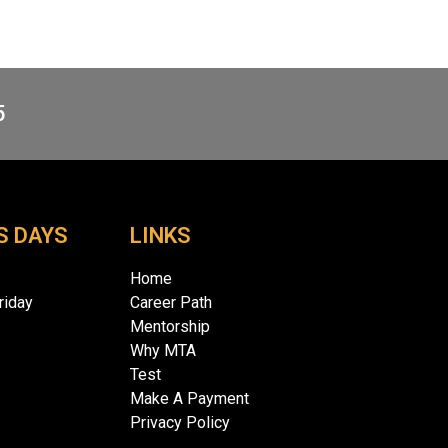
5
S DAYS
LINKS
Home
iday
Career Path
Mentorship
Why MTA
Test
Make A Payment
Privacy Policy