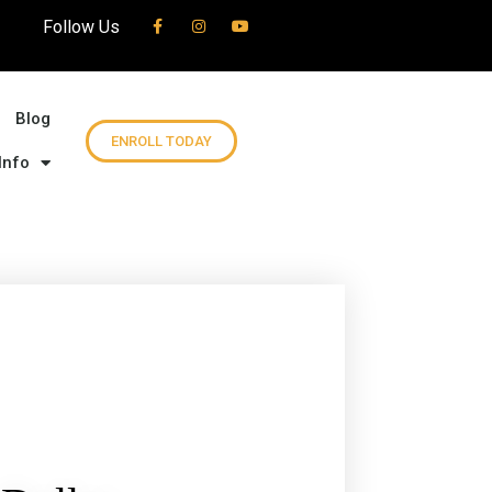
Follow Us
Blog
ENROLL TODAY
Info