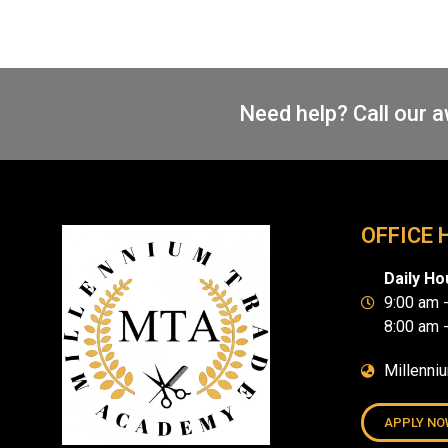
Need help? Call our 
OFFICE 
Daily Ho
9:00 am 
8:00 am 
Millenni
APPLY NO