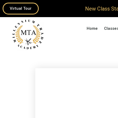
New Class Sta
Virtual Tour
Home
Classe