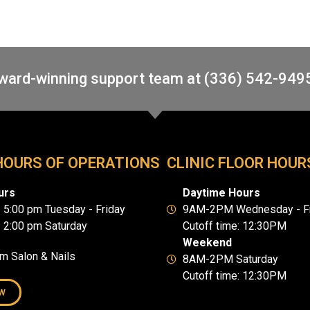
award-winning support team at (336) 542-949
HOURS OF OPERATIONS
CLINIC FLOOR HOUR
urs
Daytime Hours
- 5:00 pm Tuesday - Friday
9AM-2PM Wednesday - Fr
- 2:00 pm Saturday
Cutoff time: 12:30PM
Weekend
um Salon & Nails
8AM-2PM Saturday
Cutoff time: 12:30PM
W