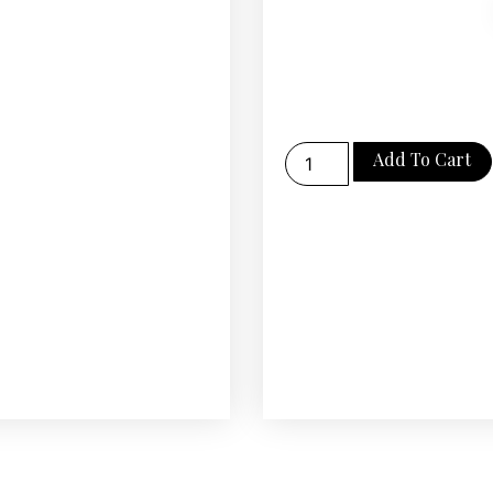
Add To Cart