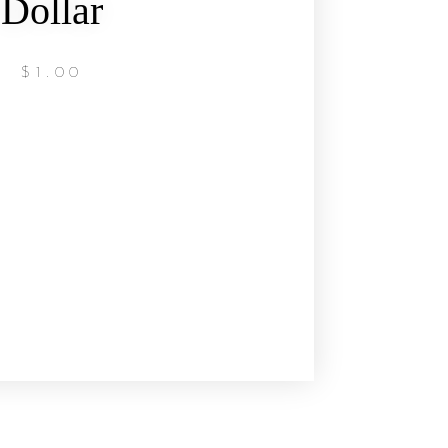
Dollar
$
1.00