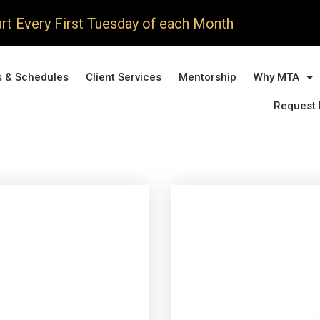
rt Every First Tuesday of each Month
s & Schedules
Client Services
Mentorship
Why MTA
Request 