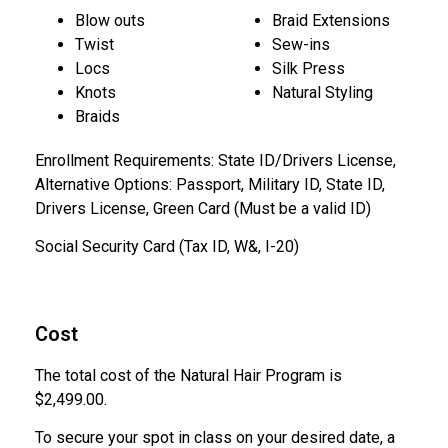
Blow outs
Braid Extensions
Twist
Sew-ins
Locs
Silk Press
Knots
Natural Styling
Braids
Enrollment Requirements: State ID/Drivers License,
Alternative Options: Passport, Military ID, State ID,
Drivers License, Green Card (Must be a valid ID)
Social Security Card (Tax ID, W&, I-20)
Cost
The total cost of the Natural Hair Program is
$2,499.00.
To secure your spot in class on your desired date, a