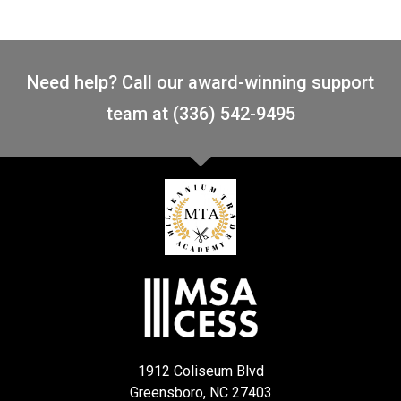
Need help? Call our award-winning support
team at (336) 542-9495
1912 Coliseum Blvd
Greensboro, NC 27403