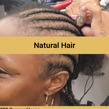
Natural Hair