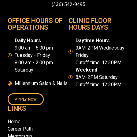
(336) 542-9495
OFFICE HOURS OF
CLINIC FLOOR
OPERATIONS
HOURS DAYS
Daily Hours
Daytime Hours
9:00 am - 5:00 pm
9AM-2PM Wednesday -
Tuesday - Friday
Friday
8:00 am - 2:00 pm
Cutoff time: 12:30PM
Saturday
Weekend
8AM-2PM Saturday
Millennium Salon & Nails
Cutoff time: 12:30PM
APPLY NOW
LINKS
Home
Career Path
Mentorship