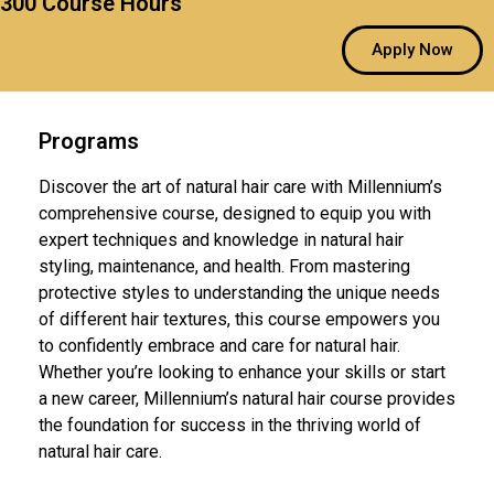
300 Course Hours
Apply Now
Programs
Discover the art of natural hair care with Millennium’s
comprehensive course, designed to equip you with
expert techniques and knowledge in natural hair
styling, maintenance, and health. From mastering
protective styles to understanding the unique needs
of different hair textures, this course empowers you
to confidently embrace and care for natural hair.
Whether you’re looking to enhance your skills or start
a new career, Millennium’s natural hair course provides
the foundation for success in the thriving world of
natural hair care.