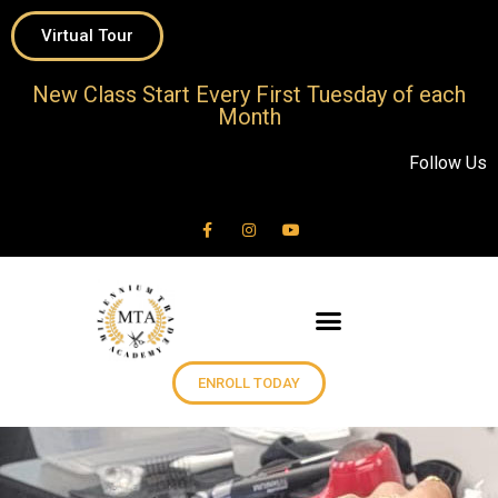
Virtual Tour
New Class Start Every First Tuesday of each
Month
Follow Us
ENROLL TODAY