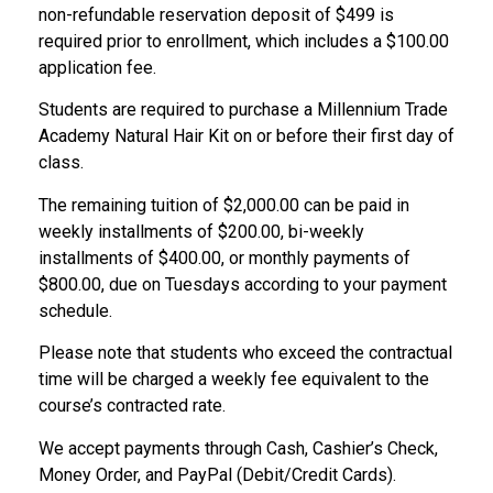
non-refundable reservation deposit of $499 is
required prior to enrollment, which includes a $100.00
application fee.
Students are required to purchase a Millennium Trade
Academy Natural Hair Kit on or before their first day of
class.
The remaining tuition of $2,000.00 can be paid in
weekly installments of $200.00, bi-weekly
installments of $400.00, or monthly payments of
$800.00, due on Tuesdays according to your payment
schedule.
Please note that students who exceed the contractual
time will be charged a weekly fee equivalent to the
course’s contracted rate.
We accept payments through Cash, Cashier’s Check,
Money Order, and PayPal (Debit/Credit Cards).