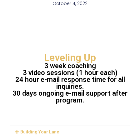
October 4, 2022
Leveling Up
3 week coaching
3 video sessions (1 hour each)
24 hour e-mail response time for all
inquiries.
30 days ongoing e-mail support after
program.
Building Your Lane