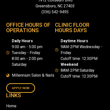
1912 Coliseum Blvd
Greensboro, NC 27403
(336) 542-9495
OFFICE HOURS OF
CLINIC FLOOR
OPERATIONS
HOURS DAYS
Daily Hours
Daytime Hours
9:00 am - 5:00 pm
9AM-2PM Wednesday -
Tuesday - Friday
Friday
8:00 am - 2:00 pm
Cutoff time: 12:30PM
Saturday
Weekend
8AM-2PM Saturday
Millennium Salon & Nails
Cutoff time: 12:30PM
APPLY NOW
LINKS
Home