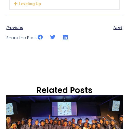
Leveling Up
Previous
Next
Share the Post:
Related Posts