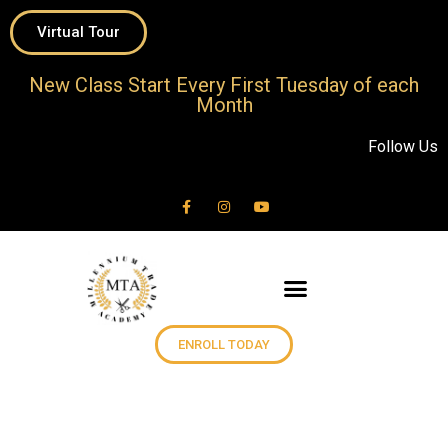
Virtual Tour
New Class Start Every First Tuesday of each
Month
Follow Us
ENROLL TODAY