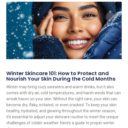
Winter Skincare 101: How to Protect and
Nourish Your Skin During the Cold Months
Winter may bring cozy sweaters and warm drinks, but it also
comes with dry air, cold temperatures, and harsh winds that can
wreak havoc on your skin. Without the right care, your skin can
become dry, flaky, irritated, or even cracked. To keep your skin
healthy, hydrated, and glowing throughout the winter season,
it’s essential to adjust your skincare routine to meet the unique
challenges of colder weather. Here’s a guide to proper winter