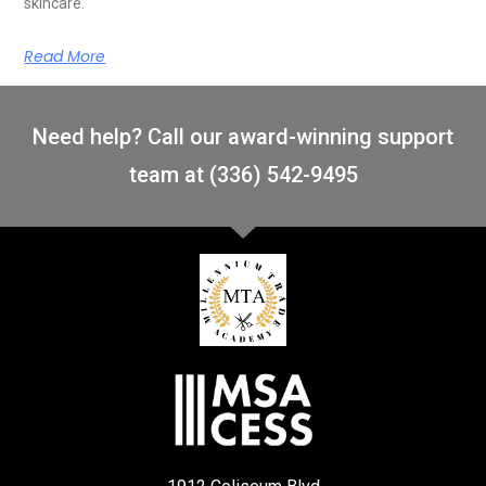
skincare.
Read More
Need help? Call our award-winning support
team at (336) 542-9495