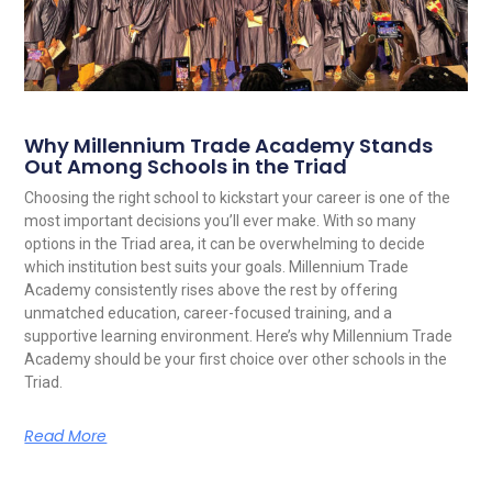
Why Millennium Trade Academy Stands
Out Among Schools in the Triad
Choosing the right school to kickstart your career is one of the
most important decisions you’ll ever make. With so many
options in the Triad area, it can be overwhelming to decide
which institution best suits your goals. Millennium Trade
Academy consistently rises above the rest by offering
unmatched education, career-focused training, and a
supportive learning environment. Here’s why Millennium Trade
Academy should be your first choice over other schools in the
Triad.
Read More