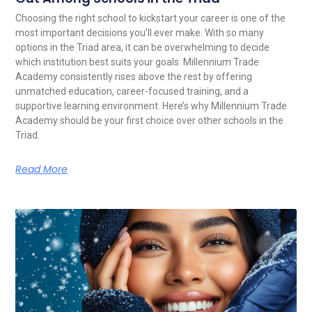
Choosing the right school to kickstart your career is one of the
most important decisions you’ll ever make. With so many
options in the Triad area, it can be overwhelming to decide
which institution best suits your goals. Millennium Trade
Academy consistently rises above the rest by offering
unmatched education, career-focused training, and a
supportive learning environment. Here’s why Millennium Trade
Academy should be your first choice over other schools in the
Triad.
Read More