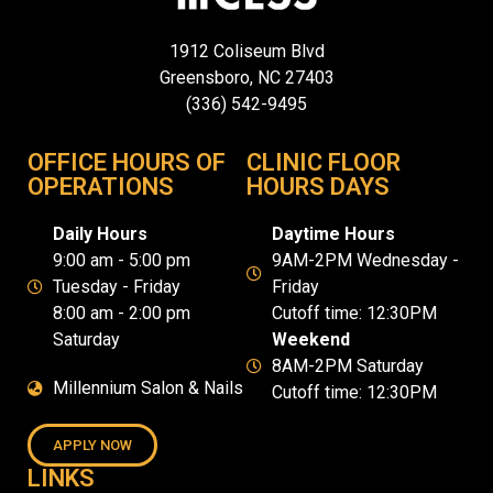
1912 Coliseum Blvd
Greensboro, NC 27403
(336) 542-9495
OFFICE HOURS OF
CLINIC FLOOR
OPERATIONS
HOURS DAYS
Daily Hours
Daytime Hours
9:00 am - 5:00 pm
9AM-2PM Wednesday -
Tuesday - Friday
Friday
8:00 am - 2:00 pm
Cutoff time: 12:30PM
Saturday
Weekend
8AM-2PM Saturday
Millennium Salon & Nails
Cutoff time: 12:30PM
APPLY NOW
LINKS