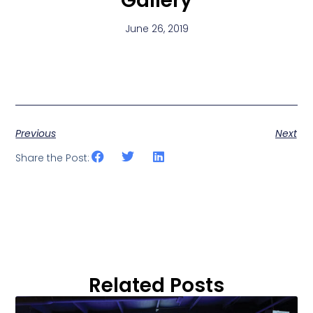
Gallery
June 26, 2019
Previous
Next
Share the Post:
Related Posts