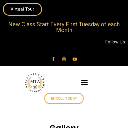
Virtual Tour
New Class Start Every First Tuesday of each
Month
Follow Us
ENROLL TODAY
Classes & Schedules
Client Services