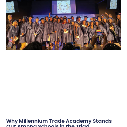
Why Millennium Trade Academy Stands
Out Among Schools in the Triad