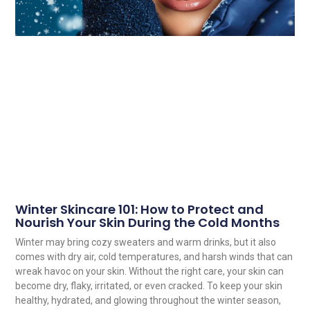
Winter Skincare 101: How to Protect and
Nourish Your Skin During the Cold Months
Winter may bring cozy sweaters and warm drinks, but it also
comes with dry air, cold temperatures, and harsh winds that can
wreak havoc on your skin. Without the right care, your skin can
become dry, flaky, irritated, or even cracked. To keep your skin
healthy, hydrated, and glowing throughout the winter season,