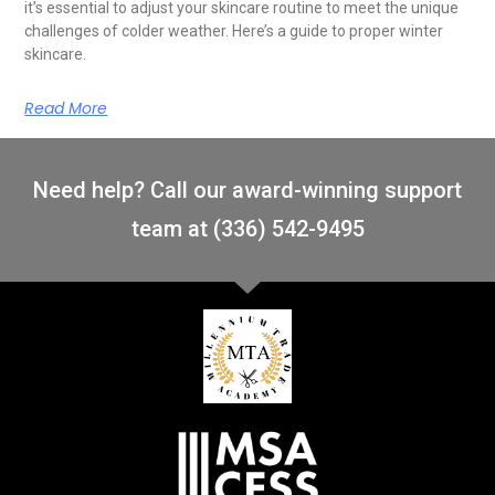
it’s essential to adjust your skincare routine to meet the unique
challenges of colder weather. Here’s a guide to proper winter
skincare.
Read More
Need help? Call our award-winning support
team at (336) 542-9495