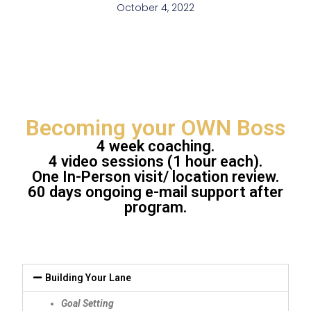
October 4, 2022
Becoming your OWN Boss
4 week coaching.
4 video sessions (1 hour each).
One In-Person visit/ location review.
60 days ongoing e-mail support after
program.
Building Your Lane
Goal Setting