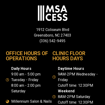
1912 Coliseum Blvd
Greensboro, NC 27403
(336) 542-9495
OFFICE HOURS OF
CLINIC FLOOR
OPERATIONS
HOURS DAYS
Daily Hours
Daytime Hours
9:00 am - 5:00 pm
9AM-2PM Wednesday -
Tuesday - Friday
Friday
8:00 am - 2:00 pm
Cutoff time: 12:30PM
Saturday
Weekend
8AM-2PM Saturday
Millennium Salon & Nails
Cutoff time: 12:30PM