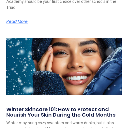
Academy should be your first choice over other schools in the
Triad.
Read More
Winter Skincare 101: How to Protect and
Nourish Your Skin During the Cold Months
Winter may bring cozy sweaters and warm drinks, but it also