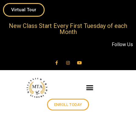
Virtual Tour
New Class Start Every First Tuesday of each
Month
Follow Us
ENROLL TODAY