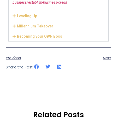
business/establish-business-credit
Leveling Up
Millennium Takeover
Becoming your OWN Boss
Previous
Next
Share the Post:
Related Posts