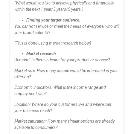
(What would you like to achieve physically and financially
within the next 1 year/3 years/5 years.)
Finding your target audience.
You cannot service or meet the needs of everyone, who will
your brand cater to?
(This is done using market research below)
Market research
Demand: Is there a desire for your product or service?
Market size: How many people would be interested in your
offering?
Economic indicators: What is the income range and
employment rate?
Location: Where do your customers live and where can
your business reach?
Market saturation: How many similar options are already
available to consumers?