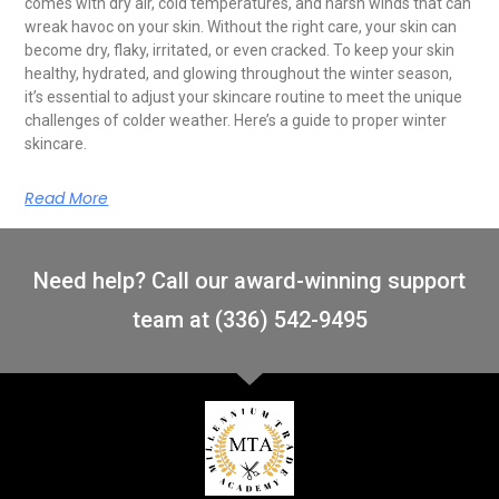
comes with dry air, cold temperatures, and harsh winds that can
wreak havoc on your skin. Without the right care, your skin can
become dry, flaky, irritated, or even cracked. To keep your skin
healthy, hydrated, and glowing throughout the winter season,
it’s essential to adjust your skincare routine to meet the unique
challenges of colder weather. Here’s a guide to proper winter
skincare.
Read More
Need help? Call our award-winning support
team at (336) 542-9495