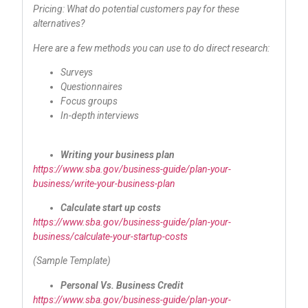
Pricing: What do potential customers pay for these
alternatives?
Here are a few methods you can use to do direct research:
Surveys
Questionnaires
Focus groups
In-depth interviews
Writing your business plan
https://www.sba.gov/business-guide/plan-your-
business/write-your-business-plan
Calculate start up costs
https://www.sba.gov/business-guide/plan-your-
business/calculate-your-startup-costs
(Sample Template)
Personal Vs. Business Credit
https://www.sba.gov/business-guide/plan-your-