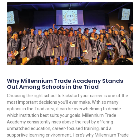
Why Millennium Trade Academy Stands
Out Among Schools in the Triad
Choosing the right school to kickstart your career is one of the
most important decisions you’ll ever make. With so many
options in the Triad area, it can be overwhelming to decide
which institution best suits your goals. Millennium Trade
Academy consistently rises above the rest by offering
unmatched education, career-focused training, and a
supportive learning environment. Here’s why Millennium Trade