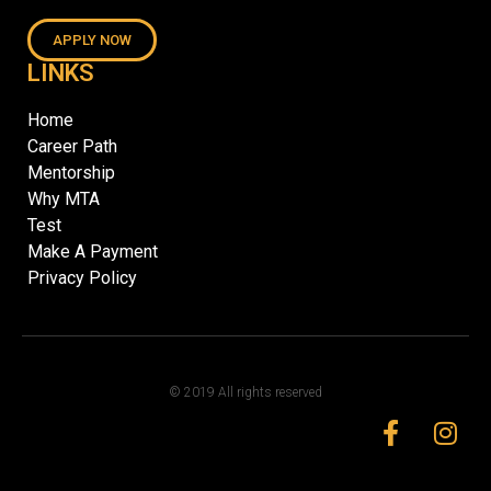
APPLY NOW
LINKS
Home
Career Path
Mentorship
Why MTA
Test
Make A Payment
Privacy Policy
© 2019 All rights reserved